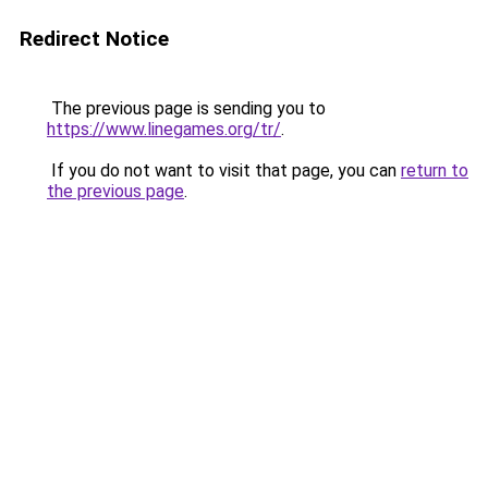
Redirect Notice
The previous page is sending you to
https://www.linegames.org/tr/
.
If you do not want to visit that page, you can
return to
the previous page
.