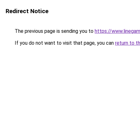
Redirect Notice
The previous page is sending you to
https://www.linegam
If you do not want to visit that page, you can
return to t