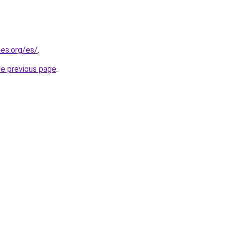
es.org/es/
.
he previous page
.