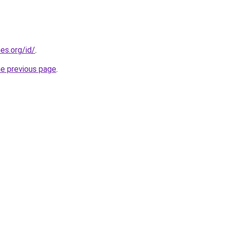
es.org/id/
.
he previous page
.