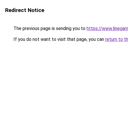
Redirect Notice
The previous page is sending you to
https://www.linegam
If you do not want to visit that page, you can
return to t